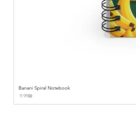
Banani Spiral Notebook
Price
‏9.99 ‏₪