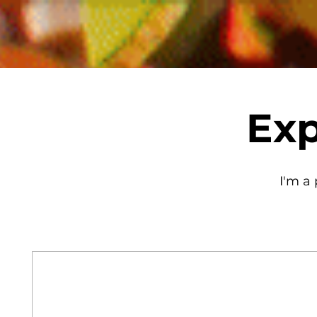
Exp
I'm a