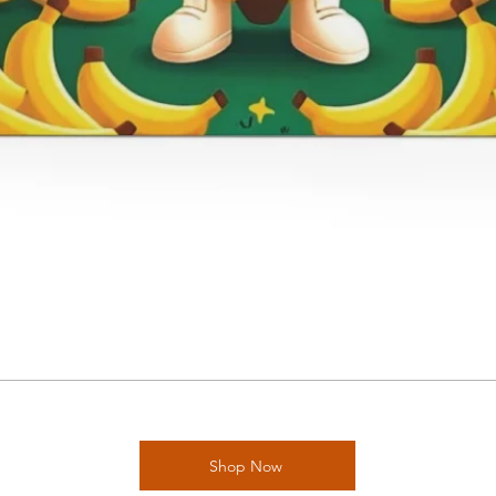
Shop Now