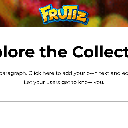
lore the Collec
 paragraph. Click here to add your own text and ed
Let your users get to know you.