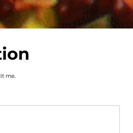
tion
it me.